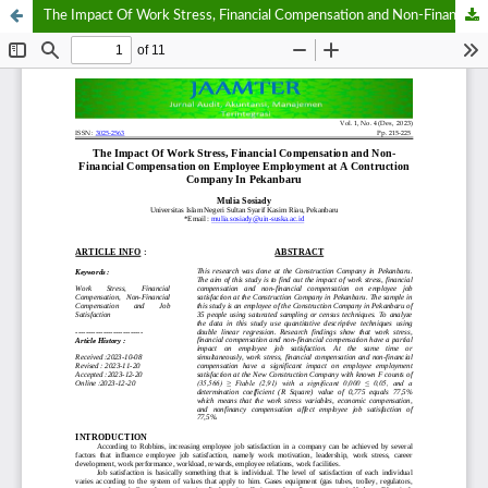
The Impact Of Work Stress, Financial Compensation and Non-Financial Compensation on Employee Employment at A Contruction Company In Pekanbaru