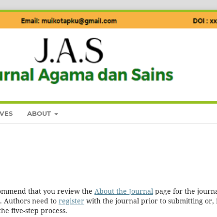
VES
ABOUT
ecommend that you review the
About the Journal
page for the journa
. Authors need to
register
with the journal prior to submitting or, 
he five-step process.