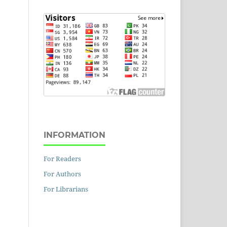
INFORMATION
For Readers
For Authors
For Librarians