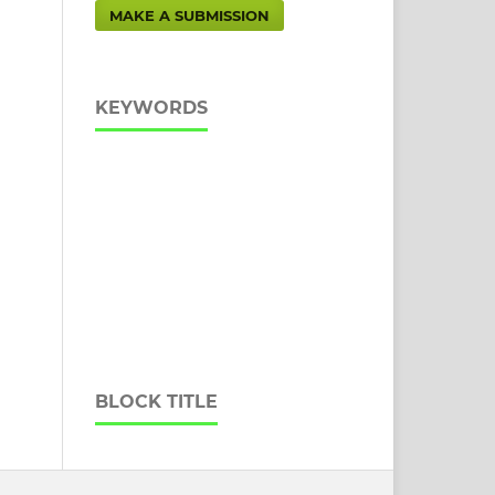
MAKE A SUBMISSION
KEYWORDS
BLOCK TITLE