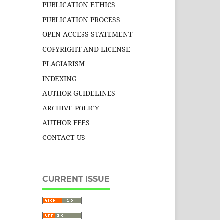
PUBLICATION ETHICS
PUBLICATION PROCESS
OPEN ACCESS STATEMENT
COPYRIGHT AND LICENSE
PLAGIARISM
INDEXING
AUTHOR GUIDELINES
ARCHIVE POLICY
AUTHOR FEES
CONTACT US
CURRENT ISSUE