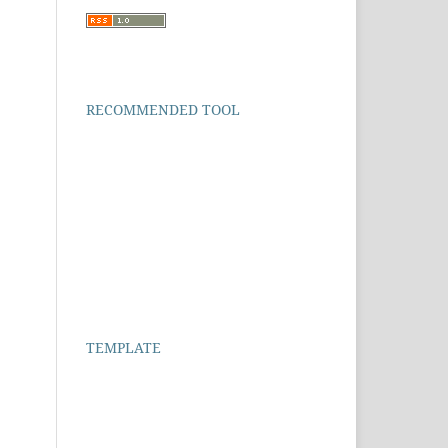
RECOMMENDED TOOL
TEMPLATE