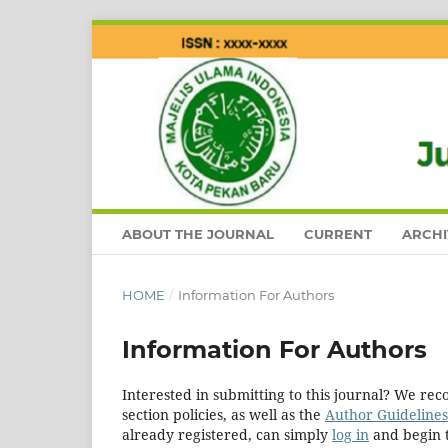
ABOUT THE JOURNAL
CURRENT
ARCHI
HOME
/
Information For Authors
Information For Authors
Interested in submitting to this journal? We r
section policies, as well as the
Author Guidelines
already registered, can simply
log in
and begin t