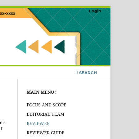
Login
SEARCH
MAIN MENU :
FOCUS AND SCOPE
EDITORIAL TEAM
l's
REVIEWER
if
REVIEWER GUIDE