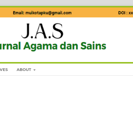
VES
ABOUT