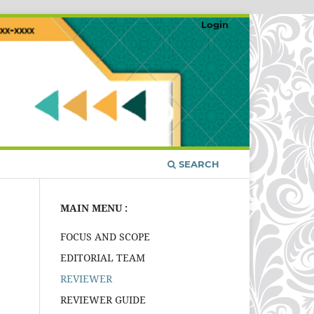
Login
SEARCH
MAIN MENU :
FOCUS AND SCOPE
EDITORIAL TEAM
REVIEWER
REVIEWER GUIDE