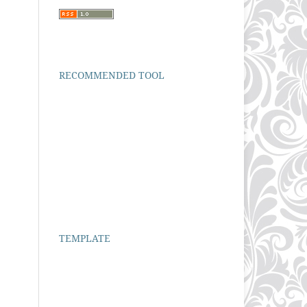
RECOMMENDED TOOL
TEMPLATE