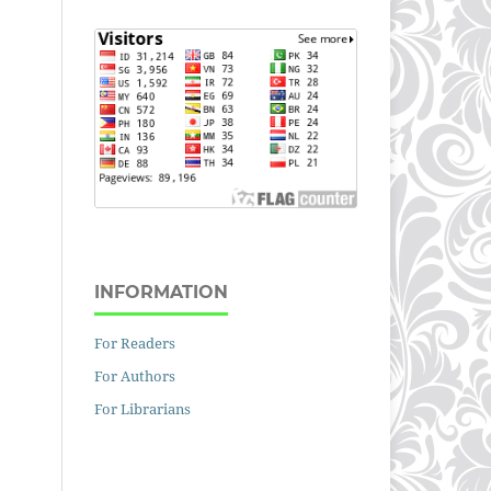
INFORMATION
For Readers
For Authors
For Librarians