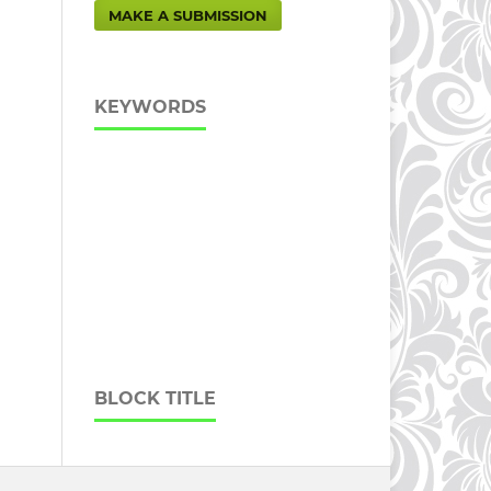
MAKE A SUBMISSION
KEYWORDS
BLOCK TITLE