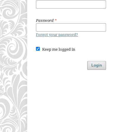
Password
*
Forgot your password?
Keep me logged in
Login