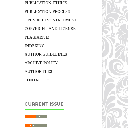
PUBLICATION ETHICS
PUBLICATION PROCESS
OPEN ACCESS STATEMENT
COPYRIGHT AND LICENSE
PLAGIARISM
INDEXING
AUTHOR GUIDELINES
ARCHIVE POLICY
AUTHOR FEES
CONTACT US
CURRENT ISSUE