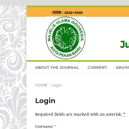
ABOUT THE JOURNAL
CURRENT
ARCHI
HOME
/
Login
Login
Required fields are marked with an asterisk:
*
Username
*