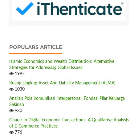
POPULARS ARTICLE
Islamic Economics and Wealth Distribution: Alternative
Strategies for Addressing Global Issues
1995
Ruang Lingkup Asset And Liabillity Management (ALMA)
1030
Analisis Pola Komunikasi Interpersonal: Fondasi Pilar Keluarga
Sakinah
930
Gharar In Digital Economic Transactions: A Qualitative Analysis
of E-Commerce Practices
776