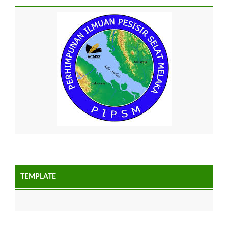
TEMPLATE