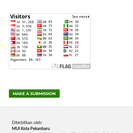
MAKE A SUBMISSION
Diterbitkan oleh:
MUI Kota Pekanbaru