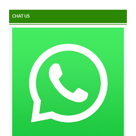
CHAT US