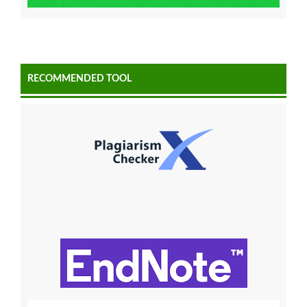
RECOMMENDED TOOL