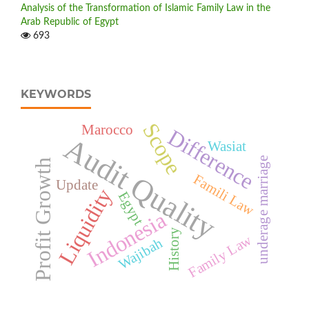
Analysis of the Transformation of Islamic Family Law in the
Arab Republic of Egypt
693
KEYWORDS
Scope
Marocco
Difference
Audit Quality
Wasiat
underage marriage
Profit Growth
Famili Law
Update
Liquidity
Egypt
Indonesia
History
Family Law
Wajibah