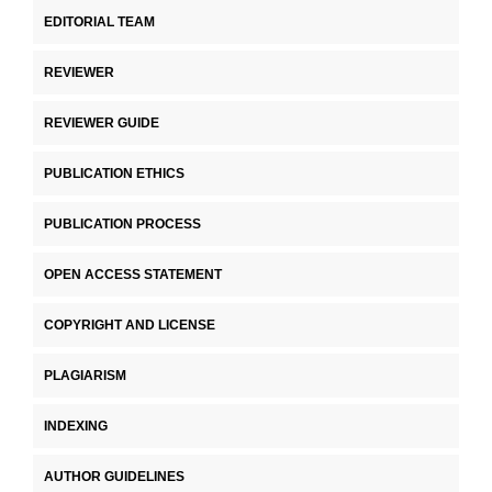
EDITORIAL TEAM
REVIEWER
REVIEWER GUIDE
PUBLICATION ETHICS
PUBLICATION PROCESS
OPEN ACCESS STATEMENT
COPYRIGHT AND LICENSE
PLAGIARISM
INDEXING
AUTHOR GUIDELINES