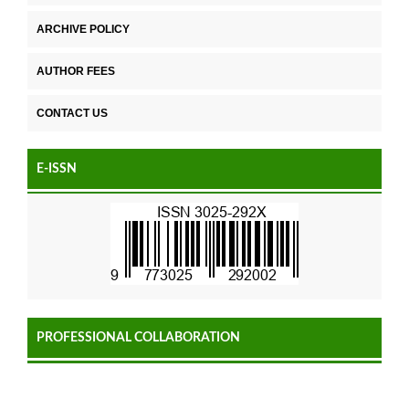
ARCHIVE POLICY
AUTHOR FEES
CONTACT US
E-ISSN
PROFESSIONAL COLLABORATION