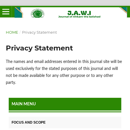
HOME
/
Privacy Statement
Privacy Statement
The names and email addresses entered in this journal site will be
used exclusively for the stated purposes of this journal and will
not be made available for any other purpose or to any other
party.
MAIN MENU
FOCUS AND SCOPE