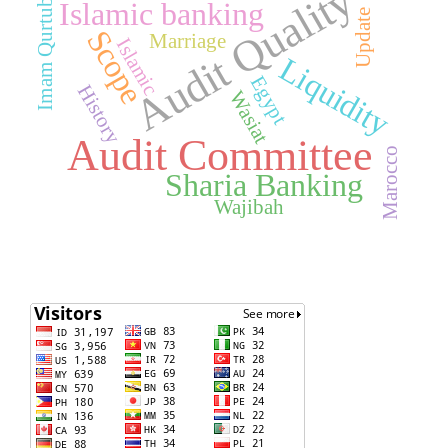
Audit Quality
Imam Qurtuby
Islamic banking
Update
Scope
Marriage
Islamic
Liquidity
Egypt
History
Wasiat
Audit Committee
Marocco
Sharia Banking
Wajibah