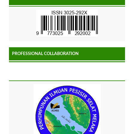
PROFESSIONAL COLLABORATION