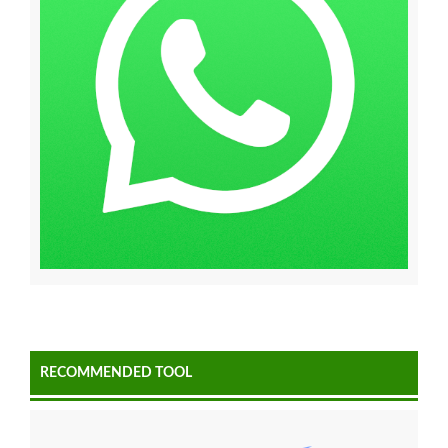
RECOMMENDED TOOL