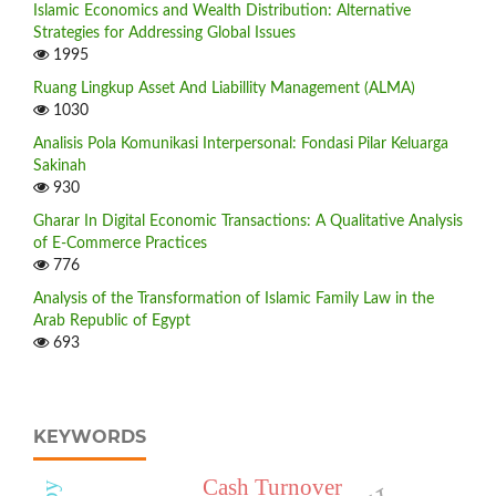
Islamic Economics and Wealth Distribution: Alternative
Strategies for Addressing Global Issues
1995
Ruang Lingkup Asset And Liabillity Management (ALMA)
1030
Analisis Pola Komunikasi Interpersonal: Fondasi Pilar Keluarga
Sakinah
930
Gharar In Digital Economic Transactions: A Qualitative Analysis
of E-Commerce Practices
776
Analysis of the Transformation of Islamic Family Law in the
Arab Republic of Egypt
693
KEYWORDS
Cash Turnover