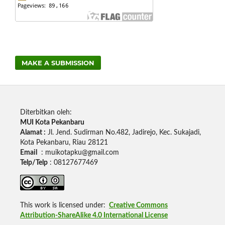
MAKE A SUBMISSION
Diterbitkan oleh:
MUI Kota Pekanbaru
Alamat :
Jl.
Jend.
Sudirman No.482, Jadirejo, Kec.
Sukajadi,
Kota Pekanbaru, Riau 28121
Email
:
muikotapku@gmail.com
Telp/Telp
: 08127677469
This work is licensed under:
Creative Commons
Attribution-ShareAlike 4.0 International License