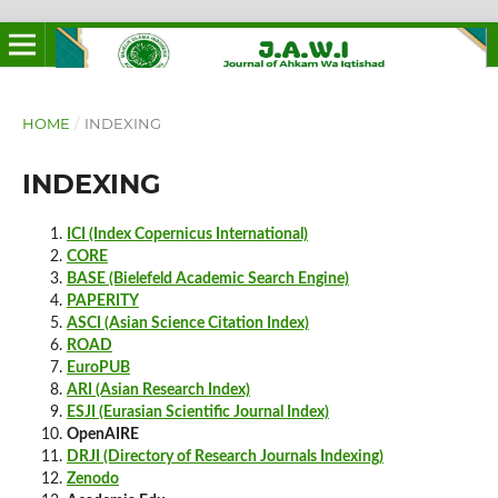
HOME
/
INDEXING
INDEXING
ICI (Index Copernicus International)
CORE
BASE (Bielefeld Academic Search Engine)
PAPERITY
ASCI (Asian Science Citation Index)
ROAD
EuroPUB
ARI (Asian Research Index)
ESJI (Eurasian Scientific Journal Index)
OpenAIRE
DRJI (Directory of Research Journals Indexing)
Zenodo