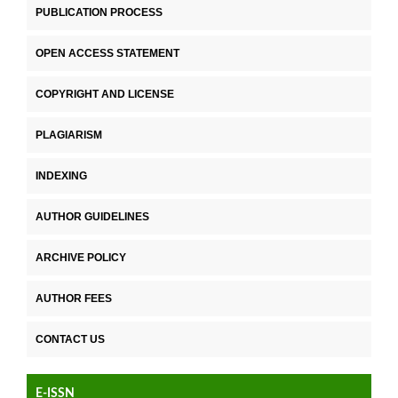
PUBLICATION PROCESS
OPEN ACCESS STATEMENT
COPYRIGHT AND LICENSE
PLAGIARISM
INDEXING
AUTHOR GUIDELINES
ARCHIVE POLICY
AUTHOR FEES
CONTACT US
E-ISSN