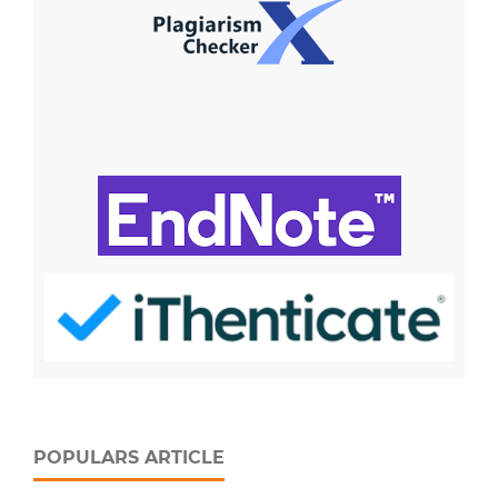
POPULARS ARTICLE