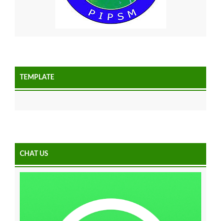
TEMPLATE
CHAT US