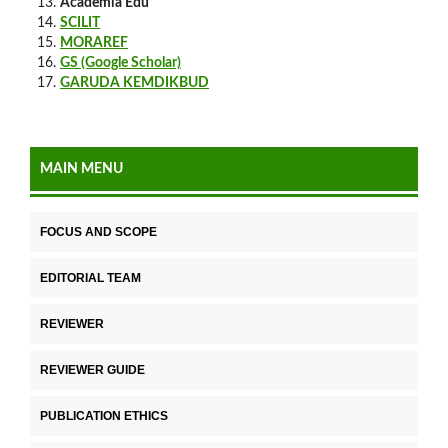
Academia Edu
SCILIT
MORAREF
GS (Google Scholar)
GARUDA KEMDIKBUD
MAIN MENU
FOCUS AND SCOPE
EDITORIAL TEAM
REVIEWER
REVIEWER GUIDE
PUBLICATION ETHICS