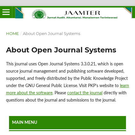
HOME
/
About Open Journal Systems
About Open Journal Systems
This journal uses Open Journal Systems 3.3.0.21, which is open
source journal management and publishing software developed,
supported, and freely distributed by the Public Knowledge Project
under the GNU General Public License. Visit PKP's website to
learn
more about the software
. Please
contact the journal
directly with
questions about the journal and submissions to the journal.
MAIN MENU