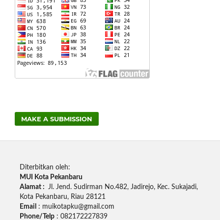
MAKE A SUBMISSION
Diterbitkan oleh:
MUI Kota Pekanbaru
Alamat :
Jl.
Jend.
Sudirman No.482, Jadirejo, Kec.
Sukajadi,
Kota Pekanbaru, Riau 28121
Email
: muikotapku@gmail.com
Phone/Telp
: 082172227839