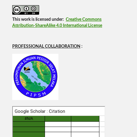
This work is licensed under:
Creative Commons
Attribution-ShareAlike 4.0 International License
PROFESSIONAL COLLABORATION
: