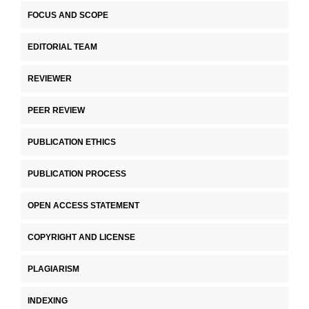
FOCUS AND SCOPE
EDITORIAL TEAM
REVIEWER
PEER REVIEW
PUBLICATION ETHICS
PUBLICATION PROCESS
OPEN ACCESS STATEMENT
COPYRIGHT AND LICENSE
PLAGIARISM
INDEXING