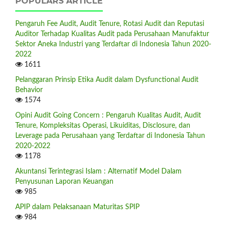
POPULARS ARTICLE
Pengaruh Fee Audit, Audit Tenure, Rotasi Audit dan Reputasi
Auditor Terhadap Kualitas Audit pada Perusahaan Manufaktur
Sektor Aneka Industri yang Terdaftar di Indonesia Tahun 2020-
2022
1611
Pelanggaran Prinsip Etika Audit dalam Dysfunctional Audit
Behavior
1574
Opini Audit Going Concern : Pengaruh Kualitas Audit, Audit
Tenure, Kompleksitas Operasi, Likuiditas, Disclosure, dan
Leverage pada Perusahaan yang Terdaftar di Indonesia Tahun
2020-2022
1178
Akuntansi Terintegrasi Islam : Alternatif Model Dalam
Penyusunan Laporan Keuangan
985
APIP dalam Pelaksanaan Maturitas SPIP
984