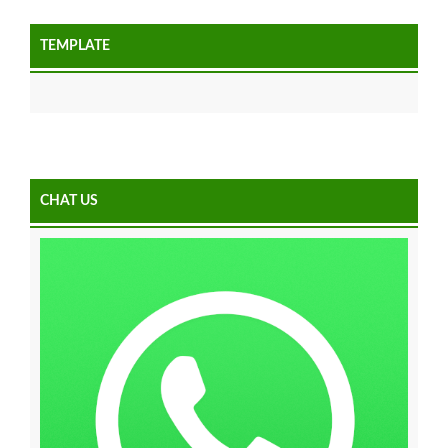
TEMPLATE
CHAT US