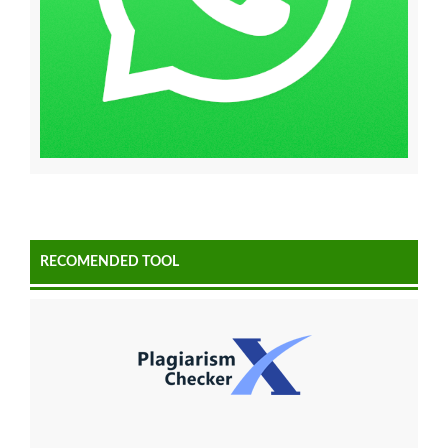
RECOMENDED TOOL