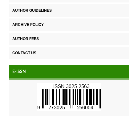
AUTHOR GUIDELINES
ARCHIVE POLICY
AUTHOR FEES
CONTACT US
E-ISSN