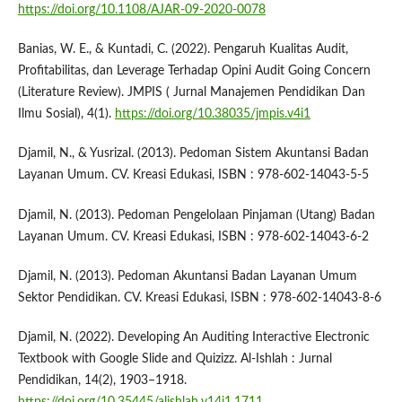
https://doi.org/10.1108/AJAR-09-2020-0078
Banias, W. E., & Kuntadi, C. (2022). Pengaruh Kualitas Audit,
Profitabilitas, dan Leverage Terhadap Opini Audit Going Concern
(Literature Review). JMPIS ( Jurnal Manajemen Pendidikan Dan
Ilmu Sosial), 4(1).
https://doi.org/10.38035/jmpis.v4i1
Djamil, N., & Yusrizal. (2013). Pedoman Sistem Akuntansi Badan
Layanan Umum. CV. Kreasi Edukasi, ISBN : 978-602-14043-5-5
Djamil, N. (2013). Pedoman Pengelolaan Pinjaman (Utang) Badan
Layanan Umum. CV. Kreasi Edukasi, ISBN : 978-602-14043-6-2
Djamil, N. (2013). Pedoman Akuntansi Badan Layanan Umum
Sektor Pendidikan. CV. Kreasi Edukasi, ISBN : 978-602-14043-8-6
Djamil, N. (2022). Developing An Auditing Interactive Electronic
Textbook with Google Slide and Quizizz. Al-Ishlah : Jurnal
Pendidikan, 14(2), 1903–1918.
https://doi.org/10.35445/alishlah.v14i1.1711