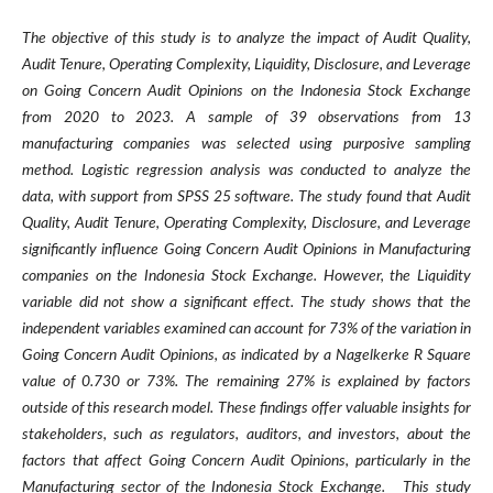
The objective of this study is to analyze the impact of Audit Quality,
Audit Tenure, Operating Complexity, Liquidity, Disclosure, and Leverage
on Going Concern Audit Opinions on the Indonesia Stock Exchange
from 2020 to 2023. A sample of 39 observations from 13
manufacturing companies was selected using purposive sampling
method. Logistic regression analysis was conducted to analyze the
data, with support from SPSS 25 software. The study found that Audit
Quality, Audit Tenure, Operating Complexity, Disclosure, and Leverage
significantly influence Going Concern Audit Opinions in Manufacturing
companies on the Indonesia Stock Exchange. However, the Liquidity
variable did not show a significant effect. The study shows that the
independent variables examined can account for 73% of the variation in
Going Concern Audit Opinions, as indicated by a Nagelkerke R Square
value of 0.730 or 73%. The remaining 27% is explained by factors
outside of this research model. These findings offer valuable insights for
stakeholders, such as regulators, auditors, and investors, about the
factors that affect Going Concern Audit Opinions, particularly in the
Manufacturing sector of the Indonesia Stock Exchange. This study