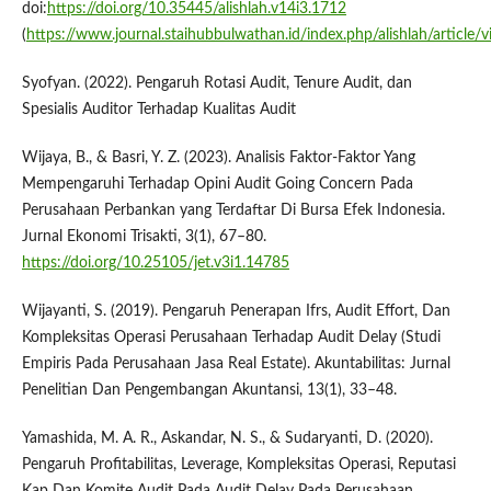
doi:
https://doi.org/10.35445/alishlah.v14i3.1712
(
https://www.journal.staihubbulwathan.id/index.php/alishlah/article/
Syofyan. (2022). Pengaruh Rotasi Audit, Tenure Audit, dan
Spesialis Auditor Terhadap Kualitas Audit
Wijaya, B., & Basri, Y. Z. (2023). Analisis Faktor-Faktor Yang
Mempengaruhi Terhadap Opini Audit Going Concern Pada
Perusahaan Perbankan yang Terdaftar Di Bursa Efek Indonesia.
Jurnal Ekonomi Trisakti, 3(1), 67–80.
https://doi.org/10.25105/jet.v3i1.14785
Wijayanti, S. (2019). Pengaruh Penerapan Ifrs, Audit Effort, Dan
Kompleksitas Operasi Perusahaan Terhadap Audit Delay (Studi
Empiris Pada Perusahaan Jasa Real Estate). Akuntabilitas: Jurnal
Penelitian Dan Pengembangan Akuntansi, 13(1), 33–48.
Yamashida, M. A. R., Askandar, N. S., & Sudaryanti, D. (2020).
Pengaruh Profitabilitas, Leverage, Kompleksitas Operasi, Reputasi
Kap Dan Komite Audit Pada Audit Delay Pada Perusahaan