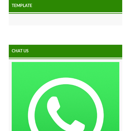
TEMPLATE
CHAT US