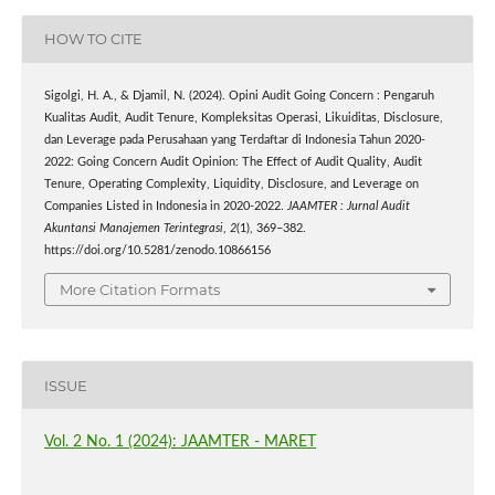
HOW TO CITE
Sigolgi, H. A., & Djamil, N. (2024). Opini Audit Going Concern : Pengaruh
Kualitas Audit, Audit Tenure, Kompleksitas Operasi, Likuiditas, Disclosure,
dan Leverage pada Perusahaan yang Terdaftar di Indonesia Tahun 2020-
2022: Going Concern Audit Opinion: The Effect of Audit Quality, Audit
Tenure, Operating Complexity, Liquidity, Disclosure, and Leverage on
Companies Listed in Indonesia in 2020-2022.
JAAMTER : Jurnal Audit
Akuntansi Manajemen Terintegrasi
,
2
(1), 369–382.
https://doi.org/10.5281/zenodo.10866156
More Citation Formats
ISSUE
Vol. 2 No. 1 (2024): JAAMTER - MARET