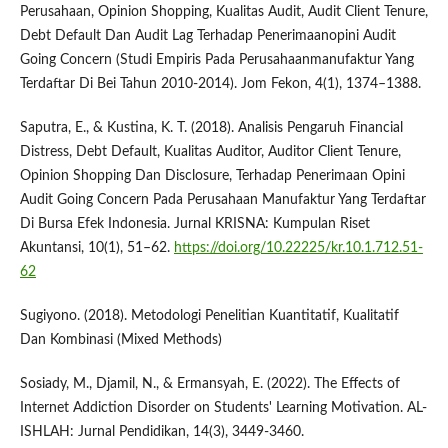
Perusahaan, Opinion Shopping, Kualitas Audit, Audit Client Tenure,
Debt Default Dan Audit Lag Terhadap Penerimaanopini Audit
Going Concern (Studi Empiris Pada Perusahaanmanufaktur Yang
Terdaftar Di Bei Tahun 2010-2014). Jom Fekon, 4(1), 1374–1388.
Saputra, E., & Kustina, K. T. (2018). Analisis Pengaruh Financial
Distress, Debt Default, Kualitas Auditor, Auditor Client Tenure,
Opinion Shopping Dan Disclosure, Terhadap Penerimaan Opini
Audit Going Concern Pada Perusahaan Manufaktur Yang Terdaftar
Di Bursa Efek Indonesia. Jurnal KRISNA: Kumpulan Riset
Akuntansi, 10(1), 51–62.
https://doi.org/10.22225/kr.10.1.712.51-
62
Sugiyono. (2018). Metodologi Penelitian Kuantitatif, Kualitatif
Dan Kombinasi (Mixed Methods)
Sosiady, M., Djamil, N., & Ermansyah, E. (2022). The Effects of
Internet Addiction Disorder on Students' Learning Motivation. AL-
ISHLAH: Jurnal Pendidikan, 14(3), 3449-3460.