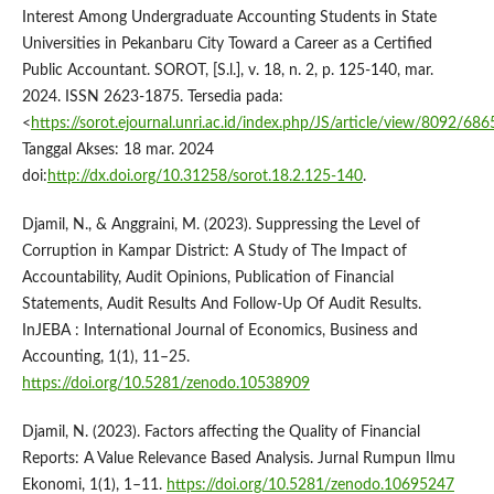
Interest Among Undergraduate Accounting Students in State
Universities in Pekanbaru City Toward a Career as a Certified
Public Accountant. SOROT, [S.l.], v. 18, n. 2, p. 125-140, mar.
2024. ISSN 2623-1875. Tersedia pada:
<
https://sorot.ejournal.unri.ac.id/index.php/JS/article/view/8092/686
Tanggal Akses: 18 mar. 2024
doi:
http://dx.doi.org/10.31258/sorot.18.2.125-140
.
Djamil, N., & Anggraini, M. (2023). Suppressing the Level of
Corruption in Kampar District: A Study of The Impact of
Accountability, Audit Opinions, Publication of Financial
Statements, Audit Results And Follow-Up Of Audit Results.
InJEBA : International Journal of Economics, Business and
Accounting, 1(1), 11–25.
https://doi.org/10.5281/zenodo.10538909
Djamil, N. (2023). Factors affecting the Quality of Financial
Reports: A Value Relevance Based Analysis. Jurnal Rumpun Ilmu
Ekonomi, 1(1), 1–11.
https://doi.org/10.5281/zenodo.10695247