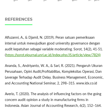
REFERENCES
Alfuzanni, A., & Djamil, N. (2019). Peran satuan pemeriksaan
internal untuk mewujudkan good university governance dengan
audit kepatuhan sebagai variable moderating. Sorot, 14(2), 41-51.
(
https://sorot.ejournal.unri.ac.id/index.php/JS/article/view/7824)
Ananda, S., Andriyanto, W. A., & Sari, R. (2021). Pengaruh Ukuran
Perusahaan, Opini Audit,Profitabilitas, Kompleksitas Operasi, Dan
Leverage Terhadap Audit Delay. Business Management, Economic,
and Accounting National Seminar, 2, 298–315. www.idx.co.id
Averio, T. (2020). The analysis of influencing factors on the going
concern audit opinion a study in manufacturing firms in
Indonesia. Asian Journal of Accounting Research, 6(2), 152–164.