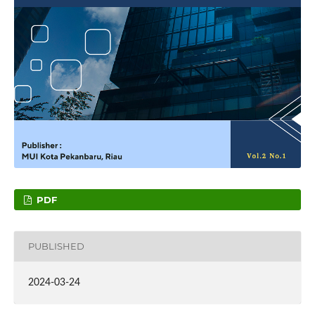
PDF
PUBLISHED
2024-03-24