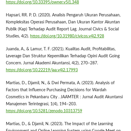
https://doi.org/10.33395/owner.v5i1.348
Hapsari, RR. P. D. (2020). Analisis Pengaruh Ukuran Perusahaan,
Kompleksitas Operasi Perusahaan, Dan Ukuran Kantor Akuntan
Publik (Kap) Terhadap Audit Report Lag. Journal Civics & Social
Studies, 4(2).
https://doi.org/10.31980/civicos.v4i2.928
Juanda, A., & Lamur, T. F. (2021). Kualitas Audit, Profitabilitas,
Leverage Dan Struktur Kepemilikan Terhadap Opini Audit Going
Concern. Jurnal Akademi Akuntansi, 4(2), 270–287.
https://doi.org/10.22219/jaa.v4i2.17993
Martias, D., Djamil, N., & Dwi Permata, A. (2023). Analysis of
Factors that Influence Purchasing Decisions for Wardah
Cosmetics in Pekanbaru City . JAAMTER : Jurnal Audit Akuntansi
Manajemen Terintegrasi, 1(4), 194–203.
https://doi.org/10.5281/zenodo.10313759
Martias, D., & Djamil, N. (2023). The Impact of the Learning
Environment and Online Learning System using Google Meet on