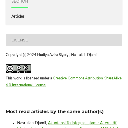
SECTION
Articles
LICENSE
Copyright (c) 2024 Hudiya Aziza Sigolgi, Nasrullah Djamil
This work is licensed under a
Creative Commons Attribution-ShareAlike
4.0 International License
.
Most read articles by the same author(s)
Nasrullah Djamil,
Akuntansi Terintegrasi Islam : Alternatif