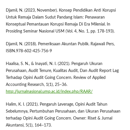
Djamil, N. (2023, November). Konsep Pendidikan Anti Korupsi
Untuk Remaja Dalam Sudut Pandang Islam: Penawaran
Konseptual Pemantauan Korupsi Remaja Di Era Milenial. In
Prosiding Seminar Nasional USM (Vol. 4, No. 1, pp. 178-193).
Djamil, N. (2018). Pemeriksaan Akuntan Publik. Rajawali Pers,
ISBN.978-602-425-756-9
Haalisa, S. N., & Inayati, N. I. (2021). Pengaruh Ukuran
Perusahaan, Audit Tenure, Kualitas Audit, Dan Audit Report Lag
Terhadap Opini Audit Going Concern. Review of Applied
Accounting Research, 1(1), 25–36.
http://jurnalnasional.ump.ac.id/index.php/RAAR/
Halim, K. I. (2021). Pengaruh Leverage, Opini Audit Tahun
Sebelumnya, Pertumbuhan Perusahaan, dan Ukuran Perusahaan
terhadap Opini Audit Going Concern. Owner: Riset & Jurnal
Akuntansi, 5(1), 164–173.