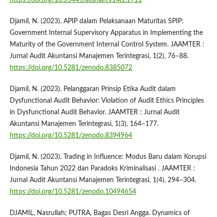
Djamil, N. (2023). APIP dalam Pelaksanaan Maturitas SPIP:
Government Internal Supervisory Apparatus in Implementing the
Maturity of the Government Internal Control System. JAAMTER :
Jurnal Audit Akuntansi Manajemen Terintegrasi, 1(2), 76–88.
https://doi.org/10.5281/zenodo.8385072
Djamil, N. (2023). Pelanggaran Prinsip Etika Audit dalam
Dysfunctional Audit Behavior: Violation of Audit Ethics Principles
in Dysfunctional Audit Behavior. JAAMTER : Jurnal Audit
Akuntansi Manajemen Terintegrasi, 1(3), 164–177.
https://doi.org/10.5281/zenodo.8394964
Djamil, N. (2023). Trading in Influence: Modus Baru dalam Korupsi
Indonesia Tahun 2022 dan Paradoks Kriminalisasi . JAAMTER :
Jurnal Audit Akuntansi Manajemen Terintegrasi, 1(4), 294–304.
https://doi.org/10.5281/zenodo.10494654
DJAMIL, Nasrullah; PUTRA, Bagas Desri Angga. Dynamics of