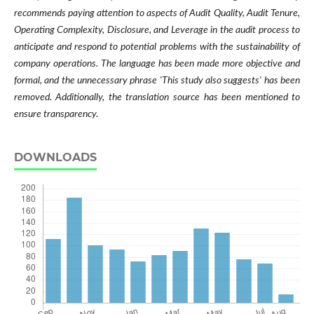
recommends paying attention to aspects of Audit Quality, Audit Tenure,
Operating Complexity, Disclosure, and Leverage in the audit process to
anticipate and respond to potential problems with the sustainability of
company operations. The language has been made more objective and
formal, and the unnecessary phrase 'This study also suggests' has been
removed. Additionally, the translation source has been mentioned to
ensure transparency.
DOWNLOADS