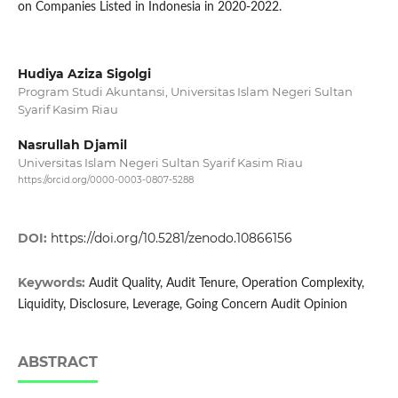
on Companies Listed in Indonesia in 2020-2022.
Hudiya Aziza Sigolgi
Program Studi Akuntansi, Universitas Islam Negeri Sultan
Syarif Kasim Riau
Nasrullah Djamil
Universitas Islam Negeri Sultan Syarif Kasim Riau
https://orcid.org/0000-0003-0807-5288
DOI:
https://doi.org/10.5281/zenodo.10866156
Keywords:
Audit Quality, Audit Tenure, Operation Complexity,
Liquidity, Disclosure, Leverage, Going Concern Audit Opinion
ABSTRACT