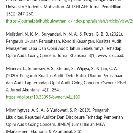
University Students' Motivation. AL-ISHLAH: Jurnal Pendidikan,
15(1), 247-260.
(
https://journal.staihubbulwathan.id/index.php/alishlah/article/view/
Melistiari, N. K. M., Suryandari, N. N. A., & Putra, G. B. B. (2021).
Pengaruh Ukuran Perusahaan, Kondisi Keuangan, Kualitas Audit,
Manajemen Laba Dan Opini Audit Tahun Sebelumnya Terhadap
Opini Audit Going Concern. Jurnal Kharisma, 3(1). www.idx.co.id.
Minerva, L., Sumeisey, V. S., Stefani, S., Wijaya, S., & Lim, C. A.
(2020). Pengaruh Kualitas Audit, Debt Ratio, Ukuran Perusahaan
dan Audit Lag terhadap Opini Audit Going Concern. Owner : Riset
& Jurnal Akuntansi, 4(1), 254.
https://doi.org/10.33395/owner.v4i1.180
Miraningtyas, A. S. A., & Yudowati, S. P. (2019). Pengaruh
Likuiditas, Reputasi Auditor Dan Disclosure Terhadap Pemberian
Opini Audit Going Concern. JIMEA| Jurnal Ilmiah MEA
(Manajemen, Ekonomi, & Akuntansi), 3(3).