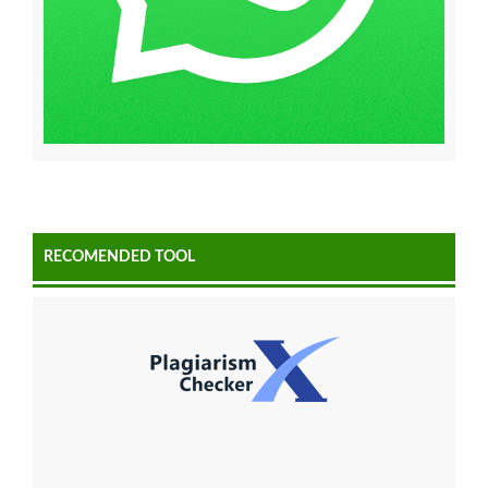
RECOMENDED TOOL