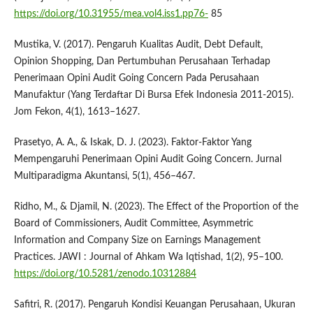
https://doi.org/10.31955/mea.vol4.iss1.pp76-
85
Mustika, V. (2017). Pengaruh Kualitas Audit, Debt Default,
Opinion Shopping, Dan Pertumbuhan Perusahaan Terhadap
Penerimaan Opini Audit Going Concern Pada Perusahaan
Manufaktur (Yang Terdaftar Di Bursa Efek Indonesia 2011-2015).
Jom Fekon, 4(1), 1613–1627.
Prasetyo, A. A., & Iskak, D. J. (2023). Faktor-Faktor Yang
Mempengaruhi Penerimaan Opini Audit Going Concern. Jurnal
Multiparadigma Akuntansi, 5(1), 456–467.
Ridho, M., & Djamil, N. (2023). The Effect of the Proportion of the
Board of Commissioners, Audit Committee, Asymmetric
Information and Company Size on Earnings Management
Practices. JAWI : Journal of Ahkam Wa Iqtishad, 1(2), 95–100.
https://doi.org/10.5281/zenodo.10312884
Safitri, R. (2017). Pengaruh Kondisi Keuangan Perusahaan, Ukuran