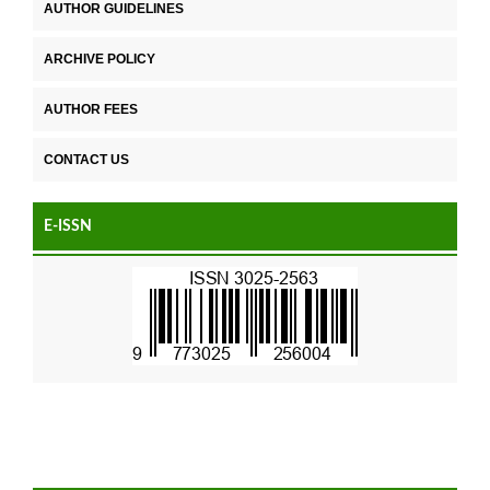
AUTHOR GUIDELINES
ARCHIVE POLICY
AUTHOR FEES
CONTACT US
E-ISSN