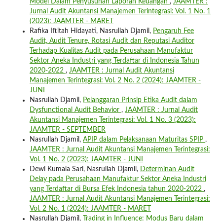
Model Dalam Penyusunan Laporan Keuangan
,
JAAMTER :
Jurnal Audit Akuntansi Manajemen Terintegrasi: Vol. 1 No. 1
(2023): JAAMTER - MARET
Rafika Iftitah Hidayati, Nasrullah Djamil,
Pengaruh Fee
Audit, Audit Tenure, Rotasi Audit dan Reputasi Auditor
Terhadap Kualitas Audit pada Perusahaan Manufaktur
Sektor Aneka Industri yang Terdaftar di Indonesia Tahun
2020-2022
,
JAAMTER : Jurnal Audit Akuntansi
Manajemen Terintegrasi: Vol. 2 No. 2 (2024): JAAMTER -
JUNI
Nasrullah Djamil,
Pelanggaran Prinsip Etika Audit dalam
Dysfunctional Audit Behavior
,
JAAMTER : Jurnal Audit
Akuntansi Manajemen Terintegrasi: Vol. 1 No. 3 (2023):
JAAMTER - SEPTEMBER
Nasrullah Djamil,
APIP dalam Pelaksanaan Maturitas SPIP
,
JAAMTER : Jurnal Audit Akuntansi Manajemen Terintegrasi:
Vol. 1 No. 2 (2023): JAAMTER - JUNI
Dewi Kumala Sari, Nasrullah Djamil,
Determinan Audit
Delay pada Perusahaan Manufaktur Sektor Aneka Industri
yang Terdaftar di Bursa Efek Indonesia tahun 2020-2022
,
JAAMTER : Jurnal Audit Akuntansi Manajemen Terintegrasi:
Vol. 2 No. 1 (2024): JAAMTER - MARET
Nasrullah Djamil,
Trading in Influence: Modus Baru dalam