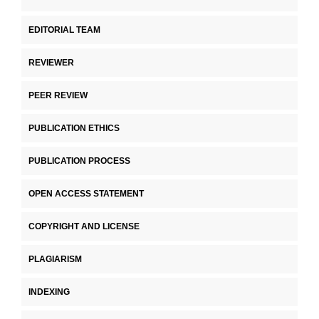
EDITORIAL TEAM
REVIEWER
PEER REVIEW
PUBLICATION ETHICS
PUBLICATION PROCESS
OPEN ACCESS STATEMENT
COPYRIGHT AND LICENSE
PLAGIARISM
INDEXING