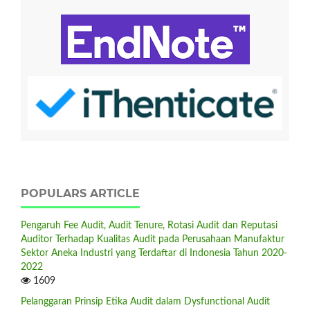
POPULARS ARTICLE
Pengaruh Fee Audit, Audit Tenure, Rotasi Audit dan Reputasi
Auditor Terhadap Kualitas Audit pada Perusahaan Manufaktur
Sektor Aneka Industri yang Terdaftar di Indonesia Tahun 2020-
2022
1609
Pelanggaran Prinsip Etika Audit dalam Dysfunctional Audit