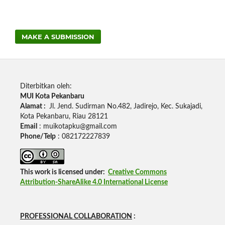
MAKE A SUBMISSION
Diterbitkan oleh:
MUI Kota Pekanbaru
Alamat :
Jl.
Jend.
Sudirman No.482, Jadirejo, Kec.
Sukajadi,
Kota Pekanbaru, Riau 28121
Email
: muikotapku@gmail.com
Phone/Telp
: 082172227839
This work is licensed under:
Creative Commons
Attribution-ShareAlike 4.0 International License
PROFESSIONAL COLLABORATION
: