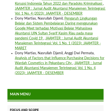
Korupsi Indonesia Tahun 2022 dan Paradoks Kriminalisasi
,
JAAMTER : Jurnal Audit Akuntansi Manajemen Terintegrasi:
Vol. 1 No. 4 (2023): JAAMTER - DESEMBER
Dony Martias, Nasrullah Djamil,
Pengaruh Lingkungan
Belajar dan Sistem Pembelajaran Daring menggunakan
Google Meet terhadap Motivasi Belajar Mahasiswa
Akuntansi UIN Sultan Syarif Kasim Riau pada masa
pandemi Covid 19
,
JAAMTER : Jurnal Audit Akuntansi
Manajemen Terintegrasi: Vol. 1 No. 1 (2023): JAAMTER -
MARET
Dony Martias, Nasrullah Djamil, Anggi Dwi Permata,
Analysis of Factors that Influence Purchasing Decisions for
Wardah Cosmetics in Pekanbaru City
,
JAAMTER : Jurnal
Audit Akuntansi Manajemen Terintegrasi: Vol. 1 No. 4
(2023): JAAMTER - DESEMBER
MAIN MENU
FOCUS AND SCOPE