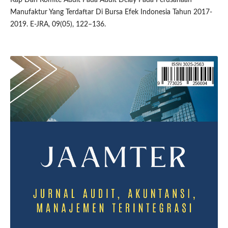
Manufaktur Yang Terdaftar Di Bursa Efek Indonesia Tahun 2017-
2019. E-JRA, 09(05), 122–136.