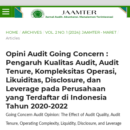
HOME
/
ARCHIVES
/
VOL. 2 NO. 1 (2024): JAAMTER - MARET
/
Articles
Opini Audit Going Concern :
Pengaruh Kualitas Audit, Audit
Tenure, Kompleksitas Operasi,
Likuiditas, Disclosure, dan
Leverage pada Perusahaan
yang Terdaftar di Indonesia
Tahun 2020-2022
Going Concern Audit Opinion: The Effect of Audit Quality, Audit
Tenure, Operating Complexity, Liquidity, Disclosure, and Leverage