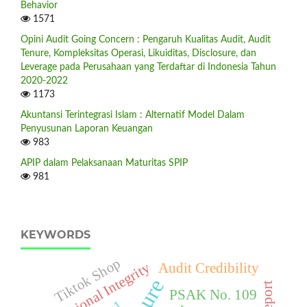
Behavior
1571
Opini Audit Going Concern : Pengaruh Kualitas Audit, Audit
Tenure, Kompleksitas Operasi, Likuiditas, Disclosure, dan
Leverage pada Perusahaan yang Terdaftar di Indonesia Tahun
2020-2022
1173
Akuntansi Terintegrasi Islam : Alternatif Model Dalam
Penyusunan Laporan Keuangan
983
APIP dalam Pelaksanaan Maturitas SPIP
981
KEYWORDS
Tiktok Shop
Professional Integrity
Audit Credibility
PSAK No. 109