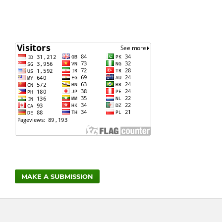
MAKE A SUBMISSION