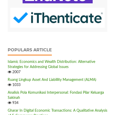
POPULARS ARTICLE
Islamic Economics and Wealth Distribution: Alternative
Strategies for Addressing Global Issues
2007
Ruang Lingkup Asset And Liabillity Management (ALMA)
1033
Analisis Pola Komunikasi Interpersonal: Fondasi Pilar Keluarga
Sakinah
934
Gharar In Digital Economic Transactions: A Qualitative Analysis