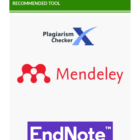
RECOMMENDED TOOL