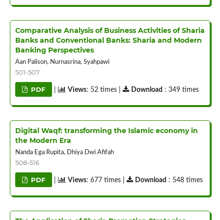
Comparative Analysis of Business Activities of Sharia
Banks and Conventional Banks: Sharia and Modern
Banking Perspectives
Aan Palison, Nurnasrina, Syahpawi
501-507
PDF
|
Views
: 52 times |
Download
: 349 times
Digital Waqf: transforming the Islamic economy in
the Modern Era
Nanda Ega Rupita, Dhiya Dwi Afifah
508-516
PDF
|
Views
: 677 times |
Download
: 548 times