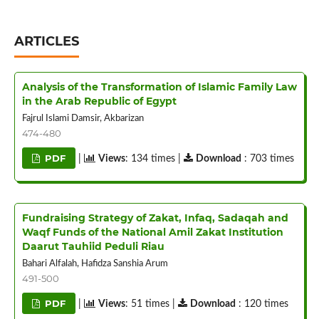
ARTICLES
Analysis of the Transformation of Islamic Family Law
in the Arab Republic of Egypt
Fajrul Islami Damsir, Akbarizan
474-480
PDF
|
Views
: 134 times |
Download
: 703 times
Fundraising Strategy of Zakat, Infaq, Sadaqah and
Waqf Funds of the National Amil Zakat Institution
Daarut Tauhiid Peduli Riau
Bahari Alfalah, Hafidza Sanshia Arum
491-500
PDF
|
Views
: 51 times |
Download
: 120 times