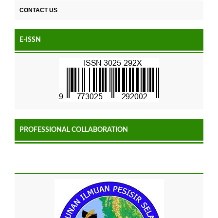
CONTACT US
E-ISSN
PROFESSIONAL COLLABORATION