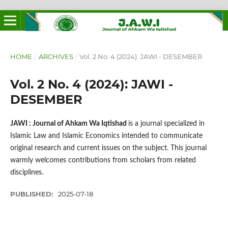
HOME
/
ARCHIVES
/
Vol. 2 No. 4 (2024): JAWI - DESEMBER
Vol. 2 No. 4 (2024): JAWI -
DESEMBER
JAWI : Journal of Ahkam Wa Iqtishad
is a journal specialized in
Islamic Law and Islamic Economics intended to communicate
original research and current issues on the subject. This journal
warmly welcomes contributions from scholars from related
disciplines.
PUBLISHED:
2025-07-18