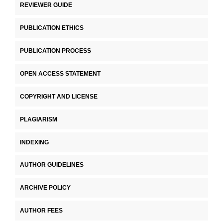
REVIEWER GUIDE
PUBLICATION ETHICS
PUBLICATION PROCESS
OPEN ACCESS STATEMENT
COPYRIGHT AND LICENSE
PLAGIARISM
INDEXING
AUTHOR GUIDELINES
ARCHIVE POLICY
AUTHOR FEES