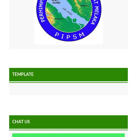
TEMPLATE
CHAT US