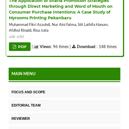
The Application of Sharia Promotion Strategies
through Direct Marketing and Word of Mouth on
Consumer Purchase Intentions: A Case Study of
Myrooms Printing Pekanbaru
Muhammad Fikri Azzuhdi, Nur Aini Fatma, Siti Lathifa Hanum,
Afdhol Rinaldi, Risa Juita
481-490
PDF
|
Views
: 96 times |
Download
: 148 times
MAIN MENU
FOCUS AND SCOPE
EDITORIAL TEAM
REVIEWER