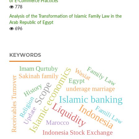
of E-Commerce Practices
778
Analysis of the Transformation of Islamic Family Law in the
Arab Republic of Egypt
696
KEYWORDS
Islamic economics
Imam Qurtuby
Family Law
Wasiat
Sakinah family
Receivables Turnover
Egypt
Scope
History
underage marriage
Islamic banking
Religion
Liquidity
Indonesia
Famili Law
Update
Marocco
Indonesia Stock Exchange